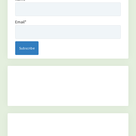
Email*