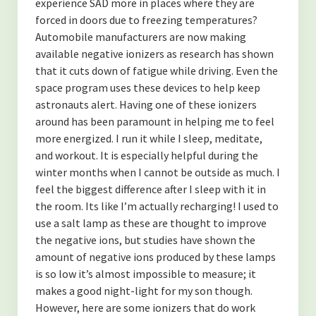
experience SAD more in places where they are
forced in doors due to freezing temperatures?
Automobile manufacturers are now making
available negative ionizers as research has shown
that it cuts down of fatigue while driving. Even the
space program uses these devices to help keep
astronauts alert. Having one of these ionizers
around has been paramount in helping me to feel
more energized. I run it while I sleep, meditate,
and workout. It is especially helpful during the
winter months when I cannot be outside as much. I
feel the biggest difference after I sleep with it in
the room. Its like I’m actually recharging! I used to
use a salt lamp as these are thought to improve
the negative ions, but studies have shown the
amount of negative ions produced by these lamps
is so low it’s almost impossible to measure; it
makes a good night-light for my son though.
However, here are some ionizers that do work