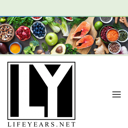
open
menu