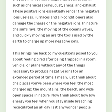
such as chemical sprays, dust, smog, and exhaust.
These positive ions essentially render the negative
ions useless. Furnaces and air-conditioners also
damage the charge of the negative ions. In nature
the sun’s rays, the moving of the oceans waves,
and quickly moving air are the tools used by the
earth to charge up more negative ions.
This brings me back to my questions posed to you
about feeling tired after being trapped in a room,
vehicle, or plane without any of the things
necessary to produce negative ions for an
extended period of time. I mean, just think about
the places you’ve been where you feel the most
charged up; the mountains, the beach, and wide
open spaces in nature. Now think about how low
energy you feel when you stay inside breathing
recirculated air all day. Is it any wonder people