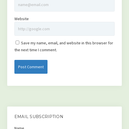
Website
Save my name, email, and website in this browser for
the next time I comment.
EMAIL SUBSCRIPTION
Name