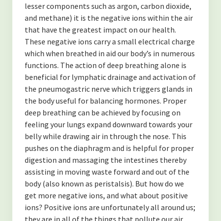
lesser components such as argon, carbon dioxide,
and methane) it is the negative ions within the air
that have the greatest impact on our health.
These negative ions carry a small electrical charge
which when breathed in aid our body’s in numerous
functions. The action of deep breathing alone is
beneficial for lymphatic drainage and activation of
the pneumogastric nerve which triggers glands in
the body useful for balancing hormones. Proper
deep breathing can be achieved by focusing on
feeling your lungs expand downward towards your
belly while drawing air in through the nose. This
pushes on the diaphragm and is helpful for proper
digestion and massaging the intestines thereby
assisting in moving waste forward and out of the
body (also known as peristalsis). But how do we
get more negative ions, and what about positive
ions? Positive ions are unfortunately all around us;
they are in all of the things that pollute our air