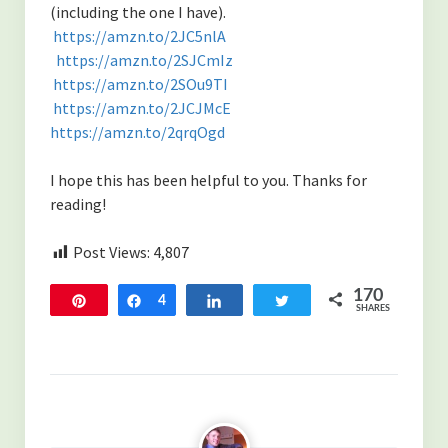
(including the one I have).
https://amzn.to/2JC5nlA
https://amzn.to/2SJCmIz
https://amzn.to/2SOu9TI
https://amzn.to/2JCJMcE
https://amzn.to/2qrqOgd
I hope this has been helpful to you. Thanks for
reading!
Post Views:
4,807
170
Pin
Share
4
Share
Tweet
SHARES
166