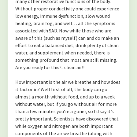
many other restorative functions of the body.
Contact
Without proper conductivity one could experience
low energy, immune dysfunction, slow wound
Disclaimer
healing, brain fog, and well… all the symptoms
associated with SAD. Now while those who are
aware of this (such as myself) can and do make an
effort to eat a balanced diet, drink plenty of clean
water, and supplement when needed, there is
something profound that most are still missing.
Are you ready for this?.. clean air!!
How important is the air we breathe and how does
it factor in? Well first of all, the body can go
almost a month without food, and up to a week
without water, but if you go without air for more
than a few minutes you’re a goner, so I’d say it’s
pretty important. Scientists have discovered that
while oxygen and nitrogen are both important
components of the air we breathe (along with