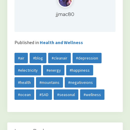
jjmac80
Published in
Health and Wellness
#air
#blog
#cleanair
#depression
#electricity
#energy
#happiness
#health
#mountains
#negativeions
#ocean
#SAD
#seasonal
#wellness