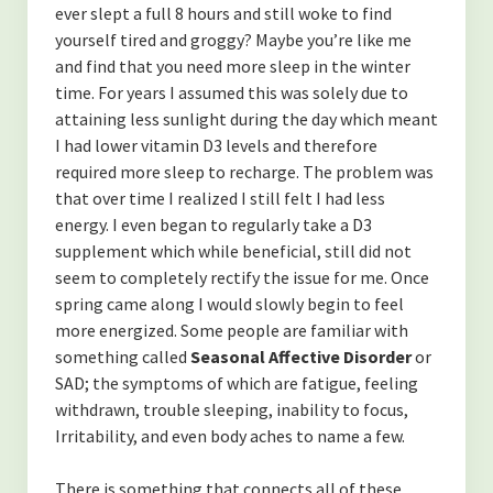
(TOXINS)
ever slept a full 8 hours and still woke to find
yourself tired and groggy? Maybe you’re like me
-Fluoride in The Drinking Water
and find that you need more sleep in the winter
time. For years I assumed this was solely due to
-Is MSG bad for you?
attaining less sunlight during the day which meant
I had lower vitamin D3 levels and therefore
(SYSTEMS OF THE BODY)
required more sleep to recharge. The problem was
-Overview of the Nervous System, and how it relates to our
that over time I realized I still felt I had less
health.
energy. I even began to regularly take a D3
supplement which while beneficial, still did not
-An Overview of The Lymphatic and Immune Systems
seem to completely rectify the issue for me. Once
spring came along I would slowly begin to feel
-An Overview of The Endocrine System
more energized. Some people are familiar with
something called
Seasonal Affective Disorder
or
(PERSONAL GROWTH)
SAD; the symptoms of which are fatigue, feeling
-Acceptance of self
withdrawn, trouble sleeping, inability to focus,
Irritability, and even body aches to name a few.
-Forgiveness
There is something that connects all of these