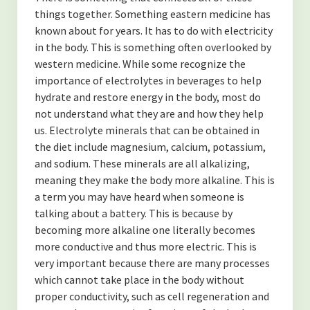
-Finding Balance
things together. Something eastern medicine has
known about for years. It has to do with electricity
-Spending Time Alone
in the body. This is something often overlooked by
-The Secret to Getting More of What You Want
western medicine. While some recognize the
importance of electrolytes in beverages to help
-My Secret to Learning and Bettering Myself
hydrate and restore energy in the body, most do
not understand what they are and how they help
-Don’t Take it Personally
us. Electrolyte minerals that can be obtained in
the diet include magnesium, calcium, potassium,
-How to Cultivate Positive Relationships
and sodium. These minerals are all alkalizing,
(NUTRITION)
meaning they make the body more alkaline. This is
a term you may have heard when someone is
-Are Collagen Peptides Right for Me?
talking about a battery. This is because by
becoming more alkaline one literally becomes
-The Benefits of Black Cumin Seed Oil
more conductive and thus more electric. This is
very important because there are many processes
-The Benefits of Eating Strawberries
which cannot take place in the body without
About the Author
proper conductivity, such as cell regeneration and