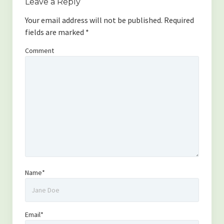
Leave a Reply
Your email address will not be published.
Required
fields are marked
*
Comment
Name*
Email*