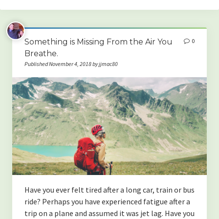
Home
Something is Missing From the Air You
0
Blog categories
Breathe.
Published November 4, 2018 by jjmac80
(HEALTH & WELLNESS)
-The Best Strategies for Boosting Your Overall Health
-The Importance of Sleep! What Happens When We Don’t Get
Enough.
-Something is Missing From the Air You Breathe.
-Oral Health and Systemic Disease
-How to Increase Testosterone Naturally
Have you ever felt tired after a long car, train or bus
ride? Perhaps you have experienced fatigue after a
-The Benefits of Enzymes, and Why Most People Are Deficient.
trip on a plane and assumed it was jet lag. Have you