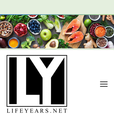
open
menu