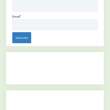
(TOXINS)
-Fluoride in The Drinking Water
Email*
-Is MSG bad for you?
(SYSTEMS OF THE BODY)
-Overview of the Nervous System, and how it relates to our
health.
-An Overview of The Lymphatic and Immune Systems
-An Overview of The Endocrine System
(PERSONAL GROWTH)
-Acceptance of self
-Forgiveness