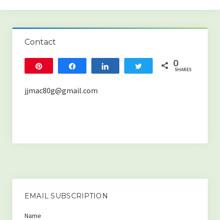
Home
Contact
Blog categories
0
Pin
Share
Share
Tweet
(HEALTH & WELLNESS)
SHARES
-The Best Strategies for Boosting Your Overall Health
jjmac80g@gmail.com
-The Importance of Sleep! What Happens When We Don’t Get
Enough.
-Something is Missing From the Air You Breathe.
-Oral Health and Systemic Disease
-How to Increase Testosterone Naturally
EMAIL SUBSCRIPTION
-The Benefits of Enzymes, and Why Most People Are Deficient.
Name