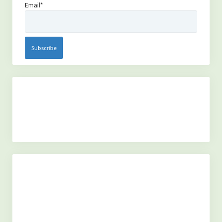
Email*