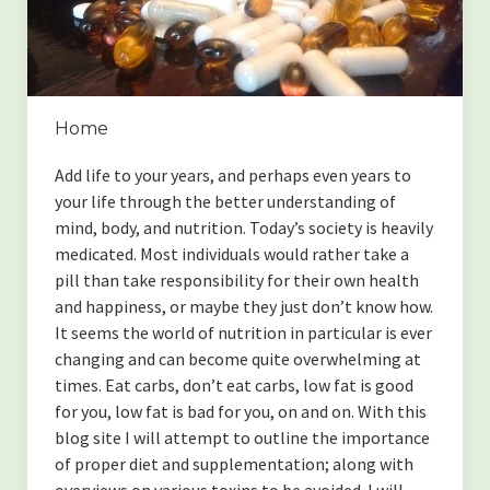
(TOXINS)
-Fluoride in The Drinking Water
-Is MSG bad for you?
Home
(SYSTEMS OF THE BODY)
Add life to your years, and perhaps even years to
-Overview of the Nervous System, and how it relates to our
your life through the better understanding of
health.
mind, body, and nutrition. Today’s society is heavily
medicated. Most individuals would rather take a
-An Overview of The Lymphatic and Immune Systems
pill than take responsibility for their own health
and happiness, or maybe they just don’t know how.
-An Overview of The Endocrine System
It seems the world of nutrition in particular is ever
(PERSONAL GROWTH)
changing and can become quite overwhelming at
times. Eat carbs, don’t eat carbs, low fat is good
-Acceptance of self
for you, low fat is bad for you, on and on. With this
blog site I will attempt to outline the importance
-Forgiveness
of proper diet and supplementation; along with
overviews on various toxins to be avoided. I will