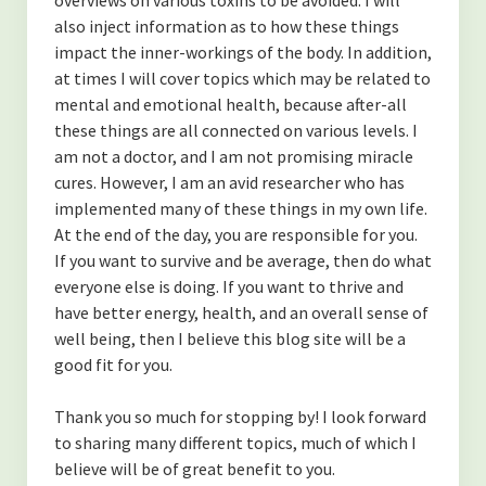
-Finding Balance
also inject information as to how these things
-Spending Time Alone
impact the inner-workings of the body. In addition,
at times I will cover topics which may be related to
-The Secret to Getting More of What You Want
mental and emotional health, because after-all
these things are all connected on various levels. I
-My Secret to Learning and Bettering Myself
am not a doctor, and I am not promising miracle
cures. However, I am an avid researcher who has
-Don’t Take it Personally
implemented many of these things in my own life.
-How to Cultivate Positive Relationships
At the end of the day, you are responsible for you.
If you want to survive and be average, then do what
(NUTRITION)
everyone else is doing. If you want to thrive and
have better energy, health, and an overall sense of
-Are Collagen Peptides Right for Me?
well being, then I believe this blog site will be a
good fit for you.
-The Benefits of Black Cumin Seed Oil
-The Benefits of Eating Strawberries
Thank you so much for stopping by! I look forward
to sharing many different topics, much of which I
About the Author
believe will be of great benefit to you.