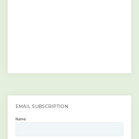
Contact
Disclaimer
EMAIL SUBSCRIPTION
Name