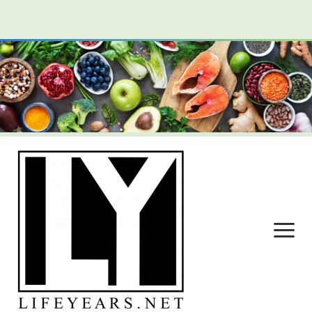
open
menu