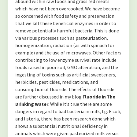
abound within raw foods and grass fed meats
Contact
which have not been overcooked. We have become
so concerned with food safety and preservation
Disclaimer
that we kill these beneficial enzymes in order to
remove potentially harmful bacteria. This is done
via various processes such as pasteurization,
homogenization, radiation (as with spinach for
example) and the use of microwaves. Other factors
contributing to low enzyme survival rate include
foods raised in poor soil, GMO alteration, and the
ingesting of toxins such as artificial sweeteners,
herbicides, pesticides, medications, and
consumption of fluoride. The effects of fluoride
are further discussed in my blog
Fluoride in The
Drinking Water
. While it’s true there are some
dangers in regard to bad bacteria in milk, I.g. E coli,
and listeria, there has been research done which
shows a substantial nutritional deficiency in
animals which were given pasteurized milk versus