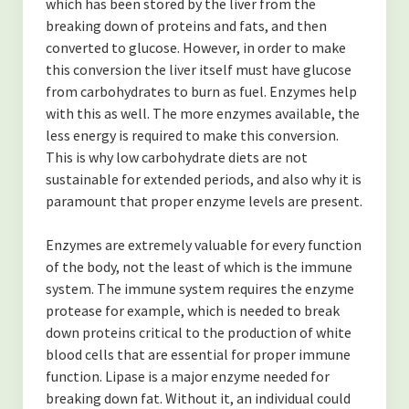
which has been stored by the liver from the
breaking down of proteins and fats, and then
converted to glucose. However, in order to make
this conversion the liver itself must have glucose
from carbohydrates to burn as fuel. Enzymes help
with this as well. The more enzymes available, the
less energy is required to make this conversion.
This is why low carbohydrate diets are not
sustainable for extended periods, and also why it is
paramount that proper enzyme levels are present.
Enzymes are extremely valuable for every function
of the body, not the least of which is the immune
system. The immune system requires the enzyme
protease for example, which is needed to break
down proteins critical to the production of white
blood cells that are essential for proper immune
function. Lipase is a major enzyme needed for
breaking down fat. Without it, an individual could