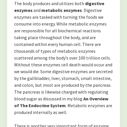
(TOXINS)
The body produces and utilizes both
digestive
enzymes
and
metabolic enzymes
. Digestive
-Fluoride in The Drinking Water
enzymes are tasked with turning the foods we
consume into energy. While metabolic enzymes
-Is MSG bad for you?
are responsible for all biochemical reactions
taking place throughout the body, and are
(SYSTEMS OF THE BODY)
contained within every human cell. There are
-Overview of the Nervous System, and how it relates to our
thousands of types of metabolic enzymes
health.
scattered among the body’s over 100 trillion cells.
Without these enzymes cell death would occur and
-An Overview of The Lymphatic and Immune Systems
we would die. Some digestive enzymes are secreted
by the gallbladder, liver, stomach, small intestine,
-An Overview of The Endocrine System
and colon, but most are produced by the pancreas.
The pancreas is likewise charged with regulating
(PERSONAL GROWTH)
blood sugar as discussed in my blog
An Overview
-Acceptance of self
of The Endocrine System
. Metabolic enzymes are
produced internally as well.
-Forgiveness
There is another very important form of enzyme