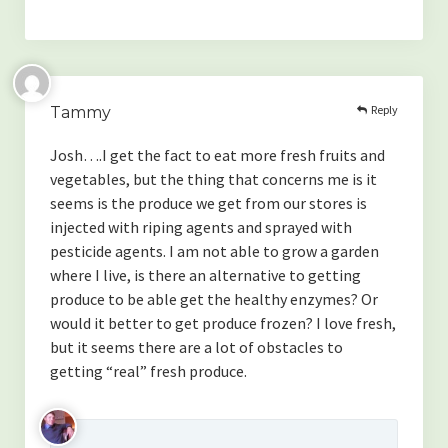
Reply
Tammy
Josh….I get the fact to eat more fresh fruits and
vegetables, but the thing that concerns me is it
seems is the produce we get from our stores is
injected with riping agents and sprayed with
pesticide agents. I am not able to grow a garden
where I live, is there an alternative to getting
produce to be able get the healthy enzymes? Or
would it better to get produce frozen? I love fresh,
but it seems there are a lot of obstacles to
getting “real” fresh produce.