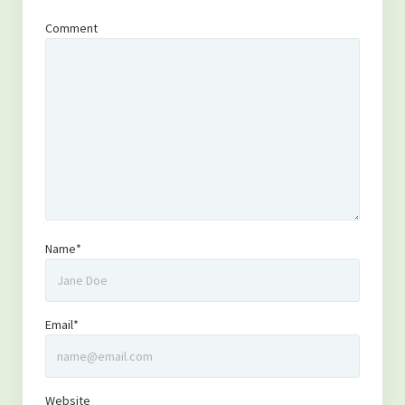
Comment
Name*
Email*
Website