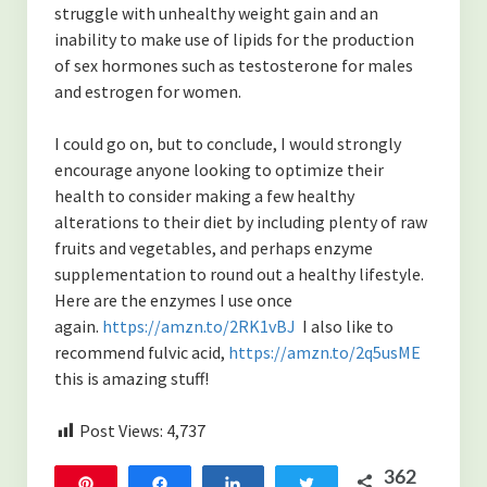
struggle with unhealthy weight gain and an
inability to make use of lipids for the production
of sex hormones such as testosterone for males
and estrogen for women.
I could go on, but to conclude, I would strongly
encourage anyone looking to optimize their
health to consider making a few healthy
alterations to their diet by including plenty of raw
fruits and vegetables, and perhaps enzyme
supplementation to round out a healthy lifestyle.
Here are the enzymes I use once
again.
https://amzn.to/2RK1vBJ
I also like to
recommend fulvic acid,
https://amzn.to/2q5usME
this is amazing stuff!
Post Views:
4,737
362
Pin
Share
Share
Tweet