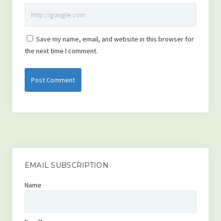
Save my name, email, and website in this browser for
the next time I comment.
EMAIL SUBSCRIPTION
Name