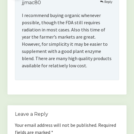
Reply
jjmac80
I recommend buying organic whenever
possible, though the FDA still requires
radiation in most cases. Also this time of
year the farmer’s markets are great.
However, for simplicity it may be easier to
supplement with a good plant enzyme
blend. There are many high quality products
available for relatively low cost.
Leave a Reply
Your email address will not be published.
Required
fields are marked
*