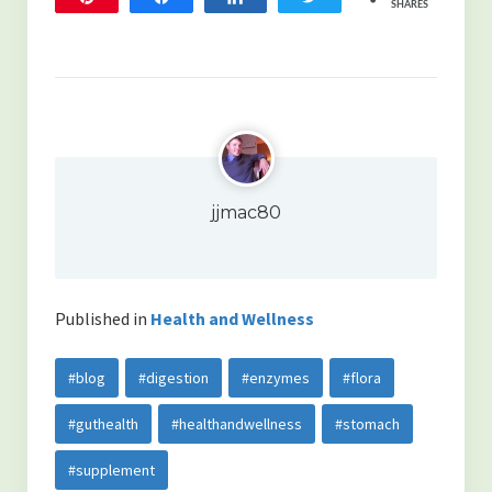
SHARES
352
10
jjmac80
Published in
Health and Wellness
#blog
#digestion
#enzymes
#flora
#guthealth
#healthandwellness
#stomach
#supplement