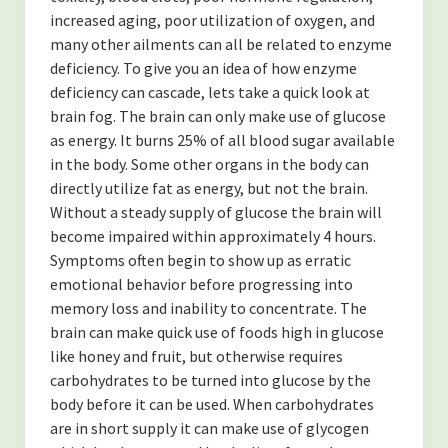
increased aging, poor utilization of oxygen, and
many other ailments can all be related to enzyme
deficiency. To give you an idea of how enzyme
deficiency can cascade, lets take a quick look at
brain fog. The brain can only make use of glucose
as energy. It burns 25% of all blood sugar available
in the body. Some other organs in the body can
directly utilize fat as energy, but not the brain.
Without a steady supply of glucose the brain will
become impaired within approximately 4 hours.
Symptoms often begin to show up as erratic
emotional behavior before progressing into
memory loss and inability to concentrate. The
brain can make quick use of foods high in glucose
like honey and fruit, but otherwise requires
carbohydrates to be turned into glucose by the
body before it can be used. When carbohydrates
are in short supply it can make use of glycogen