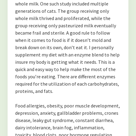
whole milk. One such study included multiple
generations of cats. The group receiving only
whole milk thrived and proliferated, while the
group receiving only pasteurized milk eventually
became frail and sterile. A good rule to follow
when it comes to food is if it doesn’t mold and
break down on its own, don’t eat it. I personally
supplement my diet with an enzyme blend to help
insure my body is getting what it needs. This is a
quick and easy way to help make the most of the
foods you’re eating. There are different enzymes
required for the utilization of each carbohydrates,
proteins, and fats.
Food allergies, obesity, poor muscle development,
depression, anxiety, gallbladder problems, crones
disease, leaky gut syndrome, constant diarrhea,
dairy intolerance, brain fog, inflammation,
toxicity, blood clots, poor hormone regulation,