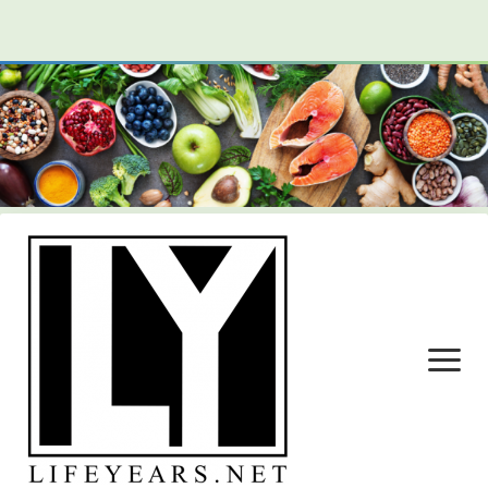
open
menu