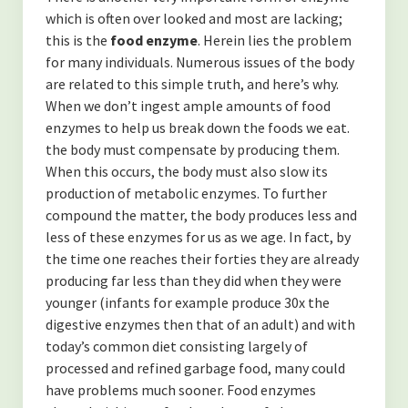
-Finding Balance
which is often over looked and most are lacking;
this is the
food enzyme
. Herein lies the problem
-Spending Time Alone
for many individuals. Numerous issues of the body
-The Secret to Getting More of What You Want
are related to this simple truth, and here’s why.
When we don’t ingest ample amounts of food
-My Secret to Learning and Bettering Myself
enzymes to help us break down the foods we eat.
the body must compensate by producing them.
-Don’t Take it Personally
When this occurs, the body must also slow its
production of metabolic enzymes. To further
-How to Cultivate Positive Relationships
compound the matter, the body produces less and
(NUTRITION)
less of these enzymes for us as we age. In fact, by
the time one reaches their forties they are already
-Are Collagen Peptides Right for Me?
producing far less than they did when they were
younger (infants for example produce 30x the
-The Benefits of Black Cumin Seed Oil
digestive enzymes then that of an adult) and with
today’s common diet consisting largely of
-The Benefits of Eating Strawberries
processed and refined garbage food, many could
About the Author
have problems much sooner. Food enzymes