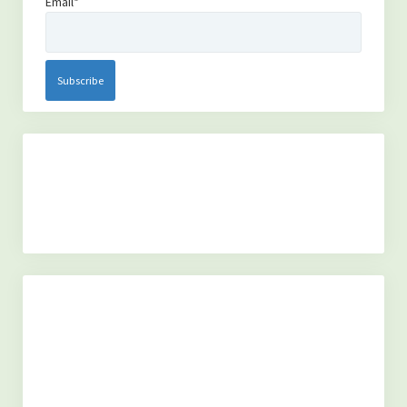
Email*