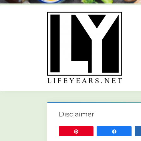
Disclaimer
Pin
Share