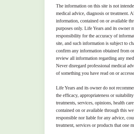
The information on this site is not intende
medical advice, diagnosis or treatment. Al
information, contained on or available thr
purposes only. Life Years and its owner 
responsibility for the accuracy of inform
site, and such information is subject to 
confirm any information obtained from or 
review all information regarding any medi
Never disregard professional medical adv
of something you have read on or accesse
Life Years and its owner do not recomme
the efficacy, appropriateness or suitabilit
treatments, services, opinions, health car
contained on or available through this web
responsible nor liable for any advice, cou
treatment, services or products that one m