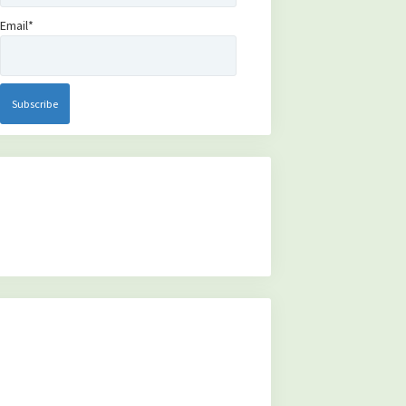
Email*