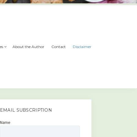
es
About the Author
Contact
Disclaimer
EMAIL SUBSCRIPTION
Name