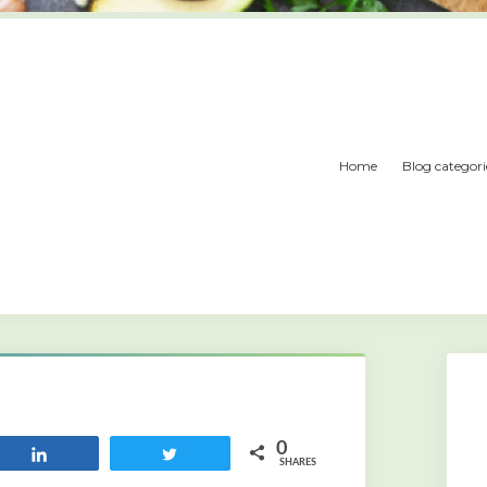
Home
Blog categori
0
Share
Tweet
SHARES