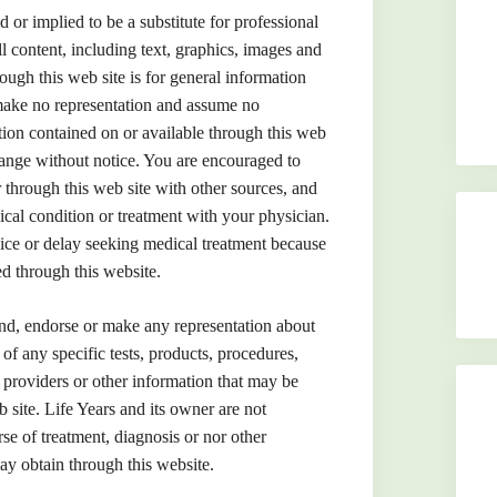
d or implied to be a substitute for professional
l content, including text, graphics, images and
ough this web site is for general information
make no representation and assume no
ation contained on or available through this web
change without notice. You are encouraged to
through this web site with other sources, and
cal condition or treatment with your physician.
ice or delay seeking medical treatment because
d through this website.
nd, endorse or make any representation about
y of any specific tests, products, procedures,
e providers or other information that may be
 site. Life Years and its owner are not
rse of treatment, diagnosis or nor other
ay obtain through this website.