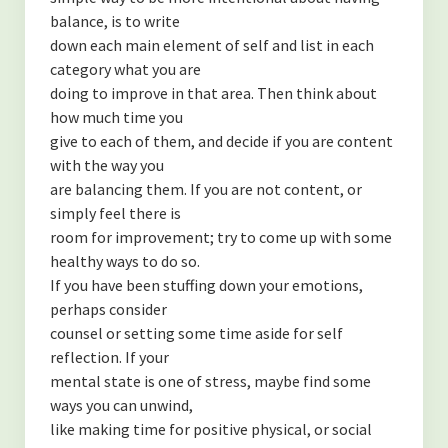
balance, is to write
down each main element of self and list in each
category what you are
doing to improve in that area. Then think about
how much time you
give to each of them, and decide if you are content
with the way you
are balancing them. If you are not content, or
simply feel there is
room for improvement; try to come up with some
healthy ways to do so.
If you have been stuffing down your emotions,
perhaps consider
counsel or setting some time aside for self
reflection. If your
mental state is one of stress, maybe find some
ways you can unwind,
like making time for positive physical, or social