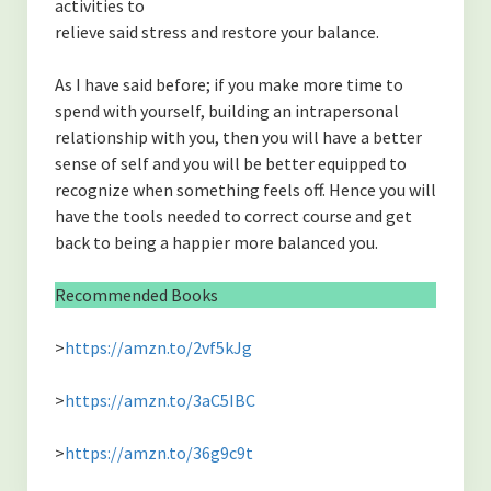
activities to
relieve said stress and restore your balance.
As I have said before; if you make more time to
spend with yourself, building an intrapersonal
relationship with you, then you will have a better
sense of self and you will be better equipped to
recognize when something feels off. Hence you will
have the tools needed to correct course and get
back to being a happier more balanced you.
Recommended Books
>
https://amzn.to/2vf5kJg
>
https://amzn.to/3aC5IBC
>
https://amzn.to/36g9c9t