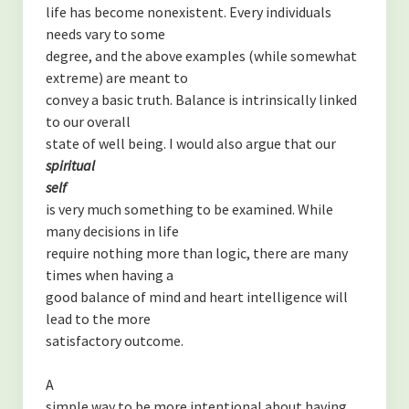
life has become nonexistent. Every individuals
needs vary to some
degree, and the above examples (while somewhat
extreme) are meant to
convey a basic truth. Balance is intrinsically linked
to our overall
state of well being. I would also argue that our
spiritual
self
is very much something to be examined. While
many decisions in life
require nothing more than logic, there are many
times when having a
good balance of mind and heart intelligence will
lead to the more
satisfactory outcome.
A
simple way to be more intentional about having