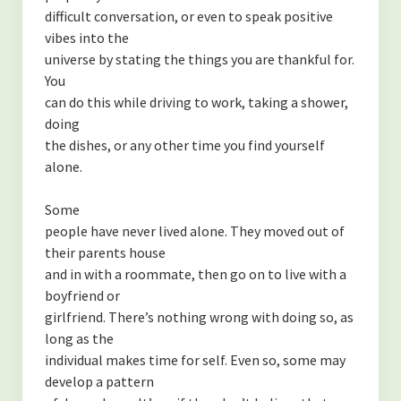
difficult conversation, or even to speak positive
vibes into the
universe by stating the things you are thankful for.
You
can do this while driving to work, taking a shower,
doing
the dishes, or any other time you find yourself
alone.
Some
people have never lived alone. They moved out of
their parents house
and in with a roommate, then go on to live with a
boyfriend or
girlfriend. There’s nothing wrong with doing so, as
long as the
individual makes time for self. Even so, some may
develop a pattern