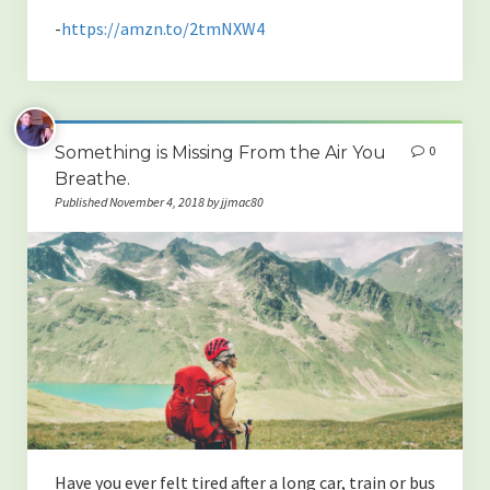
-
https://amzn.to/2tmNXW4
Something is Missing From the Air You
0
Breathe.
Published November 4, 2018 by jjmac80
Have you ever felt tired after a long car, train or bus