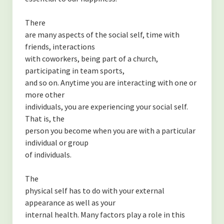
There
are many aspects of the social self, time with
friends, interactions
with coworkers, being part of a church,
participating in team sports,
and so on. Anytime you are interacting with one or
more other
individuals, you are experiencing your social self.
That is, the
person you become when you are with a particular
individual or group
of individuals.
The
physical self has to do with your external
appearance as well as your
internal health. Many factors play a role in this