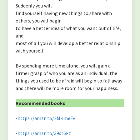
Suddenly you will
find yourself having new things to share with
others, you will begin
to have a better idea of what you want out of life,
and
most of all you will develop a better relationship
with yourself.
By spending more time alone, you will gain a
firmer grasp of who you are as an individual, the
things you used to be afraid will begin to fall away
and there will be more room for your happiness.
Recommended books
-
https://amzn.to/2MKmeFv
-
https://amzn.to/39st6kz