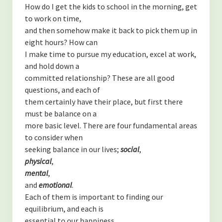
How do I get the kids to school in the morning, get
to work on time,
and then somehow make it back to pick them up in
eight hours? How can
I make time to pursue my education, excel at work,
and hold down a
committed relationship? These are all good
questions, and each of
them certainly have their place, but first there
must be balance on a
more basic level. There are four fundamental areas
to consider when
seeking balance in our lives;
social
,
physical
,
mental
,
and
emotional
.
Each of them is important to finding our
equilibrium, and each is
essential to our happiness.