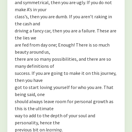
and symmetrical, then you are ugly. If you do not
Contact
make A’s in your
class’s, then you are dumb. If you aren’t raking in
Disclaimer
the cash and
driving a fancy car, then you are a failure. These are
the lies we
are fed from day one; Enough! There is so much
beauty around us,
there are so many possibilities, and there are so
many definitions of
success. If you are going to make it on this journey,
then you have
got to start loving yourself for who you are. That
being said, one
should always leave room for personal growth as
this is the ultimate
way to add to the depth of your soul and
personality, hence the
previous bit on
learning.