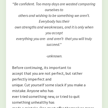
(TOXINS)
“
Be confident. Too many days are wasted comparing
ourselves to
-Fluoride in The Drinking Water
others and wishing to be something we aren’t.
Everybody has their
-Is MSG bad for you?
own strengths and weaknesses, and it is only when
(SYSTEMS OF THE BODY)
you accept
everything you are- and aren’t- that you will truly
-Overview of the Nervous System, and how it relates to our
succeed.”
health.
-unknown
.
-An Overview of The Lymphatic and Immune Systems
Before continuing, its important to
-An Overview of The Endocrine System
accept that you are not perfect, but rather
(PERSONAL GROWTH)
perfectly imperfect and
unique. Cut yourself some slack if you make a
-Acceptance of self
mistake. Anyone who has
ever tried something new, or tried to quit
-Forgiveness
something unhealthy has
made a mistake. One must offer themselves grace