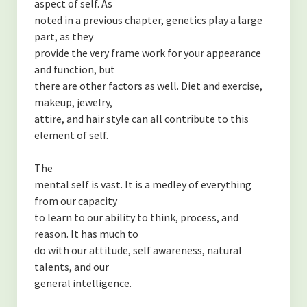
aspect of self. As
noted in a previous chapter, genetics play a large
part, as they
provide the very frame work for your appearance
and function, but
there are other factors as well. Diet and exercise,
makeup, jewelry,
attire, and hair style can all contribute to this
element of self.
The
mental self is vast. It is a medley of everything
from our capacity
to learn to our ability to think, process, and
reason. It has much to
do with our attitude, self awareness, natural
talents, and our
general intelligence.