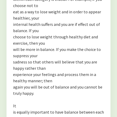
choose not to
eat as a way to lose weight and in order to appear
healthier, your
internal health suffers and you are if effect out of
balance. If you
choose to lose weight through healthy diet and
exercise, then you
will be more in balance. If you make the choice to
suppress your
sadness so that others will believe that you are
happy rather than
experience your feelings and process them in a
healthy manner; then
again you will be out of balance and you cannot be
truly happy.
It
is equally important to have balance between each