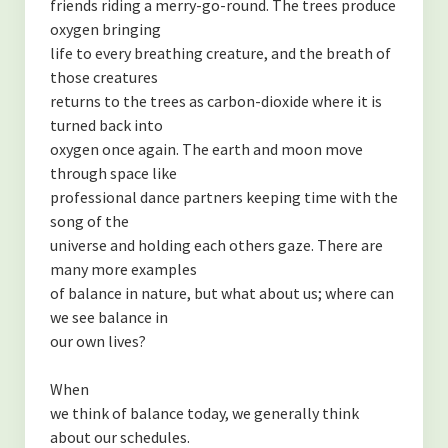
friends riding a merry-go-round. The trees produce
oxygen bringing
life to every breathing creature, and the breath of
those creatures
returns to the trees as carbon-dioxide where it is
turned back into
oxygen once again. The earth and moon move
through space like
professional dance partners keeping time with the
song of the
universe and holding each others gaze. There are
many more examples
of balance in nature, but what about us; where can
we see balance in
our own lives?
When
we think of balance today, we generally think
about our schedules.