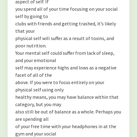
aspect of self. If
you spend all of your time focusing on your social
self by going to
clubs with friends and getting trashed, it’s likely
that your
physical self will suffer as a result of toxins, and
poor nutrition.
Your mental self could suffer from lack of sleep,
and your emotional
self may experience highs and lows as a negative
facet of all of the
above. If you were to focus entirely on your
physical self using only
healthy means, you may have balance within that
category, but you may
also still be out of balance as a whole. Perhaps you
are spending all
of your free time with your headphones in at the
gym and your social