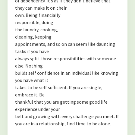
of dependency. It’s as if they don’t believe that
they can make it on their
own. Being financially
responsible, doing
the laundry, cooking,
cleaning, keeping
appointments, and so on can seem like daunting
tasks if you have
always split those responsibilities with someone
else. Nothing
builds self confidence in an individual like knowing
you have what it
takes to be self sufficient. If you are single,
embrace it. Be
thankful that you are getting some good life
experience under your
belt and growing with every challenge you meet. If
you are in a relationship, find time to be alone.