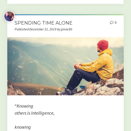
SPENDING TIME ALONE
0
Published December 31, 2019 by jjmac80
“
Knowing
others is intelligence,
knowing