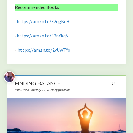
Recommended Books
-
https://amzn.to/32dgKcH
-
https://amzn.to/32nYkq5
-
https://amzn.to/2vUwTYo
FINDING BALANCE
0
Published January 22, 2020 by jjmac80