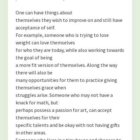
One can have things about
themselves they wish to improve on and still have
acceptance of self.
For example, someone who is trying to lose
weight can love themselves
for who they are today, while also working towards
the goal of being
a more fit version of themselves. Along the way
there will also be
many opportunities for them to practice giving
themselves grace when
struggles arise. Someone who may not have a
knack for math, but
perhaps possess a passion for art, can accept
themselves for their
specific talents and be okay with not having gifts
in other areas.
Someone who lives in a tiny house and chooses to