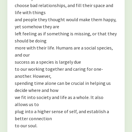
choose bad relationships, and fill their space and
life with things
and people they thought would make them happy,
yet somehow they are
left feeling as if something is missing, or that they
should be doing
more with their life. Humans are a social species,
and our
success as a species is largely due
to our working together and caring for one-
another. However,
spending time alone can be crucial in helping us
decide where and how
we fit into society and life as a whole. It also
allows us to
plug into a higher sense of self, and establish a
better connection
to our soul.