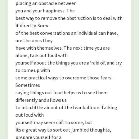
placing an obstacle between
you and your happiness. The
best way to remove the obstruction is to deal with
it directly. Some
of the best conversations an individual can have,
are the ones they
have with themselves. The next time you are
alone, talk out loud with
yourself about the things you are afraid of, and try
to come up with
some practical ways to overcome those fears.
Sometimes
saying things out loud helps us to see them
differently and allows us
to let a little air out of the fear balloon. Talking
out loud with
yourself may seem daft to some, but
its a great way to sort out jumbled thoughts,
prepare yourself for a