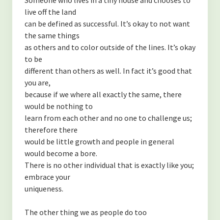
live off the land
can be defined as successful. It’s okay to not want
the same things
as others and to color outside of the lines. It’s okay
to be
different than others as well. In fact it’s good that
you are,
because if we where all exactly the same, there
would be nothing to
learn from each other and no one to challenge us;
therefore there
would be little growth and people in general
would become a bore.
There is no other individual that is exactly like you;
embrace your
uniqueness.
The other thing we as people do too