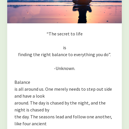
“The secret to life
is
finding the right balance to everything you do”.
-Unknown.
Balance
is all around us. One merely needs to step out side
and have a look
around. The day is chased by the night, and the
night is chased by
the day. The seasons lead and follow one another,
like four ancient