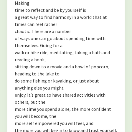
Making
time to reflect and be by yourself is
a great way to find harmony in a world that at
times can feel rather
chaotic. There are a number
of ways one can go about spending time with
themselves. Going for a
walk or bike ride, meditating, taking a bath and
reading a book,
sitting down to a movie and a bowl of popcorn,
heading to the lake to
do some fishing or kayaking, or just about
anything else you might
enjoy. It’s great to have shared activities with
others, but the
more time you spend alone, the more confident
you will become, the
more self empowered you will feel, and
the more you will begin to know and trust yourself.