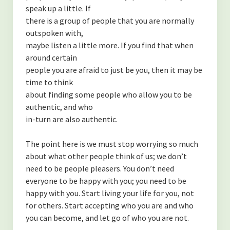
speak up a little. If
there is a group of people that you are normally
outspoken with,
maybe listen a little more. If you find that when
around certain
people you are afraid to just be you, then it may be
time to think
about finding some people who allow you to be
authentic, and who
in-turn are also authentic.
The point here is we must stop worrying so much
about what other people think of us; we don’t
need to be people pleasers. You don’t need
everyone to be happy with you; you need to be
happy with you. Start living your life for you, not
for others. Start accepting who you are and who
you can become, and let go of who you are not.