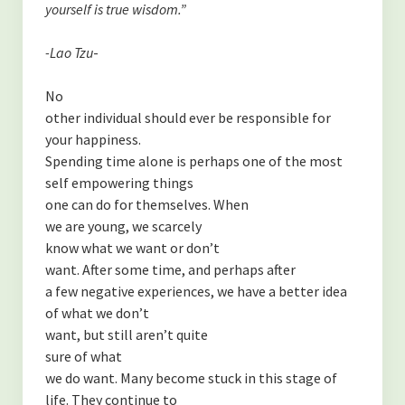
yourself is true wisdom.”
-Lao Tzu
-
No
other individual should ever be responsible for
your happiness.
Spending time alone is perhaps one of the most
self empowering things
one can do for themselves. When
we are young, we scarcely
know what we want or don’t
want. After some time, and perhaps after
a few negative experiences, we have a better idea
of what we don’t
want, but still aren’t quite
sure of what
we do want. Many become stuck in this stage of
life. They continue to