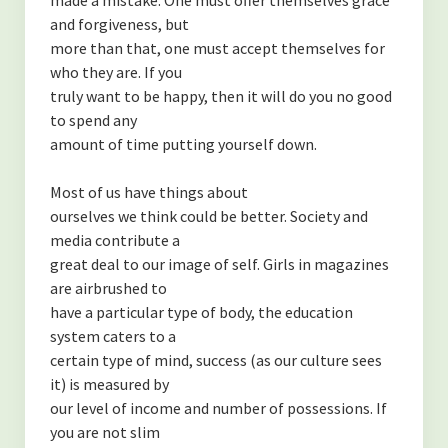
-Finding Balance
and forgiveness, but
-Spending Time Alone
more than that, one must accept themselves for
who they are. If you
-The Secret to Getting More of What You Want
truly want to be happy, then it will do you no good
to spend any
-My Secret to Learning and Bettering Myself
amount of time putting yourself down.
-Don’t Take it Personally
Most of us have things about
-How to Cultivate Positive Relationships
ourselves we think could be better. Society and
media contribute a
(NUTRITION)
great deal to our image of self. Girls in magazines
are airbrushed to
-Are Collagen Peptides Right for Me?
have a particular type of body, the education
system caters to a
-The Benefits of Black Cumin Seed Oil
certain type of mind, success (as our culture sees
-The Benefits of Eating Strawberries
it) is measured by
our level of income and number of possessions. If
About the Author
you are not slim