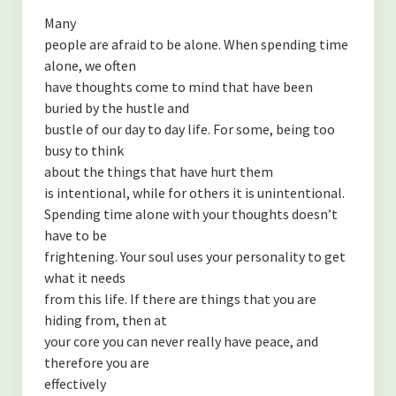
Many
people are afraid to be alone. When spending time
alone, we often
have thoughts come to mind that have been
buried by the hustle and
bustle of our day to day life. For some, being too
busy to think
about the things that have hurt them
is intentional, while for others it is unintentional.
Spending time alone with your thoughts doesn’t
have to be
frightening. Your soul uses your personality to get
what it needs
from this life. If there are things that you are
hiding from, then at
your core you can never really have peace, and
therefore you are
effectively