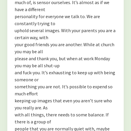
much of, is sensor ourselves. It’s almost as if we
have a different
personality for everyone we talk to. We are
constantly trying to
uphold several images. With your parents you are a
certain way, with
your good friends you are another. While at church
you may be all
please and thank you, but when at work Monday
you may be all shut-up
and fuck-you. It’s exhausting to keep up with being
someone or
something you are not. It’s possible to expend so
much effort
keeping up images that even you aren’t sure who
you really are. As
with all things, there needs to some balance. If
there is a group of
people that you are normally quiet with, maybe