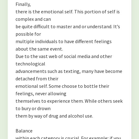
Finally,
there is the emotional self. This portion of self is
complex and can
be quite difficult to master and or understand. It’s
possible for
multiple individuals to have different feelings
about the same event.
Due to the vast web of social media and other
technological
advancements such as texting, many have become
detached from their
emotional self. Some choose to bottle their
feelings, never allowing
themselves to experience them. While others seek
to bury or drown
them by way of drug and alcohol use.
Balance
within each category is crucial. For example; if you