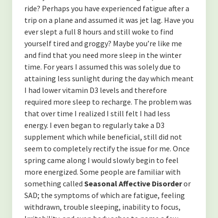
ride? Perhaps you have experienced fatigue after a
trip on a plane and assumed it was jet lag. Have you
ever slept a full 8 hours and still woke to find
yourself tired and groggy? Maybe you’re like me
and find that you need more sleep in the winter
time. For years I assumed this was solely due to
attaining less sunlight during the day which meant
I had lower vitamin D3 levels and therefore
required more sleep to recharge. The problem was
that over time I realized I still felt I had less
energy. I even began to regularly take a D3
supplement which while beneficial, still did not
seem to completely rectify the issue for me. Once
spring came along I would slowly begin to feel
more energized. Some people are familiar with
something called
Seasonal Affective Disorder
or
SAD; the symptoms of which are fatigue, feeling
withdrawn, trouble sleeping, inability to focus,