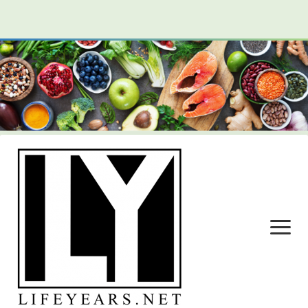
open
menu