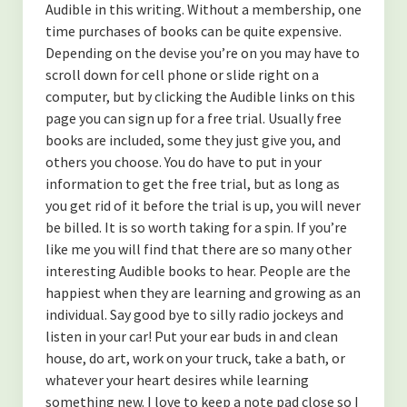
Audible in this writing. Without a membership, one
time purchases of books can be quite expensive.
Depending on the devise you’re on you may have to
scroll down for cell phone or slide right on a
computer, but by clicking the Audible links on this
page you can sign up for a free trial. Usually free
books are included, some they just give you, and
others you choose. You do have to put in your
information to get the free trial, but as long as
you get rid of it before the trial is up, you will never
be billed. It is so worth taking for a spin. If you’re
like me you will find that there are so many other
interesting Audible books to hear. People are the
happiest when they are learning and growing as an
individual. Say good bye to silly radio jockeys and
listen in your car! Put your ear buds in and clean
house, do art, work on your truck, take a bath, or
whatever your heart desires while learning
something new. I love to keep a note pad close so I