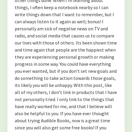
other things done. When I’m learning about
things, I often keep a notebook nearby so I can
write things down that I want to remember, but I
can always listen to it again as well; bonus! I
personally am sick of negative news on TV and
radio, and social media that causes us to compare
our lives with those of others. Its been shown time
and time again that people are the happiest when
they are experiencing personal growth or making
progress in some way. You could have everything
you ever wanted, but if you don’t set new goals and
do something to take action towards those goals,
its likely you will be unhappy. With this post, like
all of my others, I don’t link in products that I have
not personally tried. I only link to the things that
have really worked for me, and that I believe will
also be helpful to you. If you have ever thought
about trying Audible Books, now is a great time
since you will also get some free books! If you