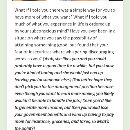
(TOXINS)
What if I told you there was a simple way for you to
-Fluoride in The Drinking Water
have more of what you want? What if I told you
much of what you experience in life is ordered up
-Is MSG bad for you?
by your subconscious mind? Have you ever been in a
situation where you saw the possibility of
(SYSTEMS OF THE BODY)
attaining something good, but found that your
-Overview of the Nervous System, and how it relates to our
fear or insecurities where whispering discouraging
health.
words to you?
(Yeah, she likes you and you could
probably have a good time for a while, but you know
-An Overview of The Lymphatic and Immune Systems
you’re kind of boring and she would just end up
leaving you for someone else.)
(You better hope they
-An Overview of The Endocrine System
don’t pick you for the management position because
even though you want to earn more money, you likely
(PERSONAL GROWTH)
wouldn’t be able to handle the job.) (Sure you’d like
-Acceptance of self
to generate more income, but then you would lose
your government benefits and wind up having to pay
-Forgiveness
more for insurance, groceries, and taxes, so what’s
the point?)