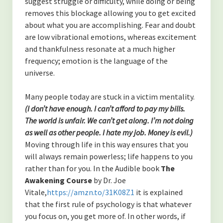
suggest struggle or difficulty, while doing or being
Contact
removes this blockage allowing you to get excited
about what you are accomplishing. Fear and doubt
Disclaimer
are low vibrational emotions, whereas excitement
and thankfulness resonate at a much higher
frequency; emotion is the language of the
universe.
Many people today are stuck in a victim mentality.
(I don’t have enough. I can’t afford to pay my bills.
The world is unfair.
We can’t get along. I’m not doing
as well as other people. I hate my job. Money is evil.)
Moving through life in this way ensures that you
will always remain powerless; life happens to you
rather than for you. In the Audible book
The
Awakening Course
by Dr. Joe
Vitale,
https://amzn.to/31K08Z1
it is explained
that the first rule of psychology is that whatever
you focus on, you get more of. In other words, if