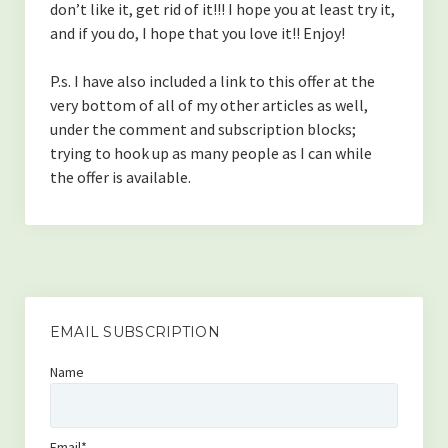
don’t like it, get rid of it!!! I hope you at least try it,
and if you do, I hope that you love it!! Enjoy!
P.s. I have also included a link to this offer at the
very bottom of all of my other articles as well,
under the comment and subscription blocks;
trying to hook up as many people as I can while
the offer is available.
EMAIL SUBSCRIPTION
Name
Email*