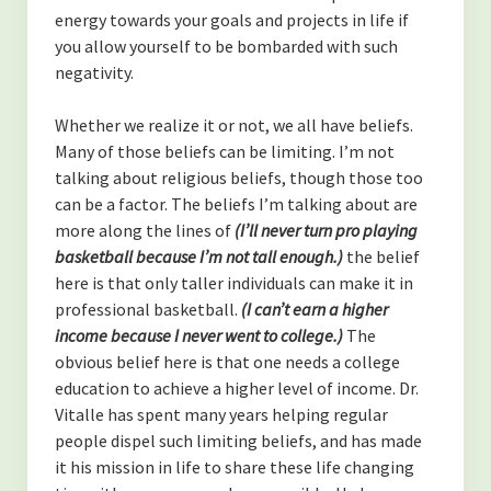
energy towards your goals and projects in life if
you allow yourself to be bombarded with such
negativity.
Whether we realize it or not, we all have beliefs.
Many of those beliefs can be limiting. I’m not
talking about religious beliefs, though those too
can be a factor. The beliefs I’m talking about are
more along the lines of
(I’ll never turn pro playing
basketball because I’m not tall enough.)
the belief
here is that only taller individuals can make it in
professional basketball.
(I can’t earn a higher
income because I never went to college.)
The
obvious belief here is that one needs a college
education to achieve a higher level of income. Dr.
Vitalle has spent many years helping regular
people dispel such limiting beliefs, and has made
it his mission in life to share these life changing