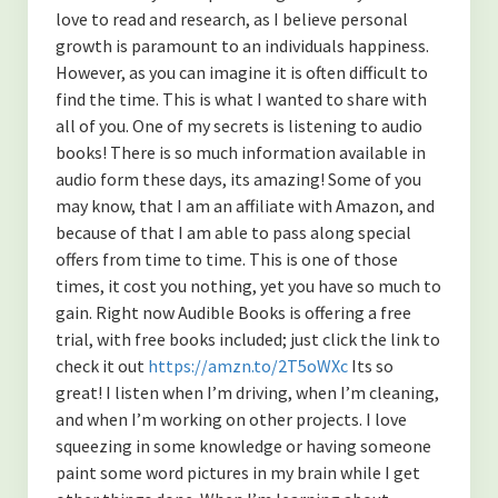
love to read and research, as I believe personal
growth is paramount to an individuals happiness.
However, as you can imagine it is often difficult to
find the time. This is what I wanted to share with
all of you. One of my secrets is listening to audio
books! There is so much information available in
audio form these days, its amazing! Some of you
may know, that I am an affiliate with Amazon, and
because of that I am able to pass along special
offers from time to time. This is one of those
times, it cost you nothing, yet you have so much to
gain. Right now Audible Books is offering a free
trial, with free books included; just click the link to
check it out
https://amzn.to/2T5oWXc
Its so
great! I listen when I’m driving, when I’m cleaning,
and when I’m working on other projects. I love
squeezing in some knowledge or having someone
paint some word pictures in my brain while I get