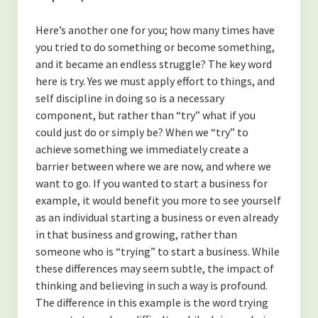
-Finding Balance
Here’s another one for you; how many times have
-Spending Time Alone
you tried to do something or become something,
-The Secret to Getting More of What You Want
and it became an endless struggle? The key word
here is try. Yes we must apply effort to things, and
-My Secret to Learning and Bettering Myself
self discipline in doing so is a necessary
component, but rather than “try” what if you
-Don’t Take it Personally
could just do or simply be? When we “try” to
achieve something we immediately create a
-How to Cultivate Positive Relationships
barrier between where we are now, and where we
(NUTRITION)
want to go. If you wanted to start a business for
example, it would benefit you more to see yourself
-Are Collagen Peptides Right for Me?
as an individual starting a business or even already
in that business and growing, rather than
-The Benefits of Black Cumin Seed Oil
someone who is “trying” to start a business. While
these differences may seem subtle, the impact of
-The Benefits of Eating Strawberries
thinking and believing in such a way is profound.
About the Author
The difference in this example is the word trying