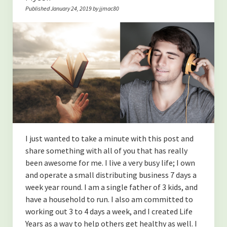
Published January 24, 2019 by jjmac80
I just wanted to take a minute with this post and
share something with all of you that has really
been awesome for me. I live a very busy life; I own
and operate a small distributing business 7 days a
week year round. I am a single father of 3 kids, and
have a household to run. I also am committed to
working out 3 to 4 days a week, and I created Life
Years as a way to help others get healthy as well. I