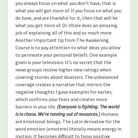
you always focus on what you don’t have, that is
what you will get more of. If you focus on what you
do have, and are thankful for it, then that will be
what you get more of. Dr. Vitale does an amazing
job of explaining all of this and so much more.
Another Important tip from The Awakening
Course is to pay attention to what ideas you allow
to permeate your personal beliefs. One example
given is your television. It’s no secret that the
news groups receive higher view ratings when
covering stories about disasters. The unbalanced
coverage creates a narrative that mirrors the
negative thoughts I gave examples for earlier,
which confirms your fears and creates more
barriers in your life.
(Everyone is fighting. The world
is in chaos.
We’re running out of resources.)
Humans
are emotional beings. The Latin derivative for the
word emotion (emotere) literally means energy in
motion. It becomes difficult to focus positive