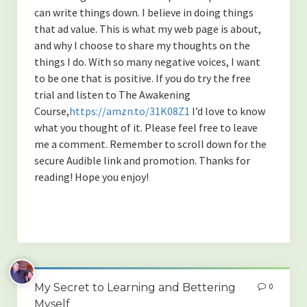
can write things down. I believe in doing things
that ad value. This is what my web page is about,
and why I choose to share my thoughts on the
things I do. With so many negative voices, I want
to be one that is positive. If you do try the free
trial and listen to The Awakening
Course,
https://amzn.to/31K08Z1
I’d love to know
what you thought of it. Please feel free to leave
me a comment. Remember to scroll down for the
secure Audible link and promotion. Thanks for
reading! Hope you enjoy!
My Secret to Learning and Bettering
0
Myself