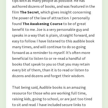
tips with as many people as possible. He has
authored dozens of books, and was featured in the
film
The Secret
,
which gives insight concerning
the power of the law of attraction. I personally
found
The Awakening Course
to be of great
benefit to me. Joe is a very personable guy and
speaks in a way that is plain, straight forward, and
easy to follow. I have listened to this audible book
many times, and will continue to do so going
forward as a reminder to myself. It’s often more
beneficial to listen to or re-read a handful of
books that speak to you so that you may retain
every bit of them, than it is to read or listen to
dozens and dozens and forget their wisdom.
That being said, Audible books is an amazing
resource for those who are working full time,
raising kids, going to school, or are just too tired
to sit and read. I have included secure links to