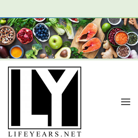
open
menu